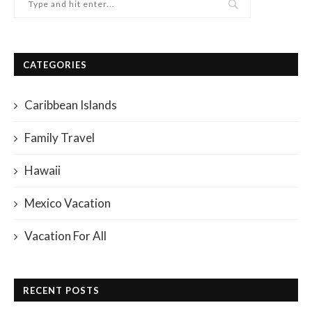
CATEGORIES
Caribbean Islands
Family Travel
Hawaii
Mexico Vacation
Vacation For All
RECENT POSTS