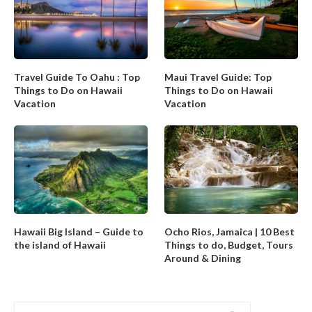
Travel Guide To Oahu : Top
Maui Travel Guide: Top
Things to Do on Hawaii
Things to Do on Hawaii
Vacation
Vacation
Hawaii Big Island – Guide to
Ocho Rios, Jamaica | 10 Best
the island of Hawaii
Things to do, Budget, Tours
Around & Dining