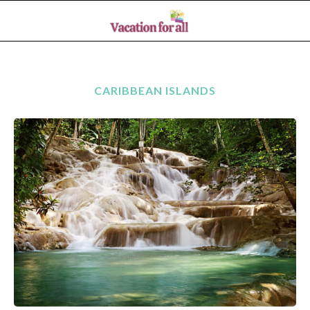
CARIBBEAN ISLANDS