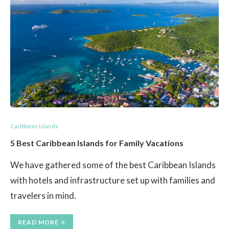
Caribbean Islands
5 Best Caribbean Islands for Family Vacations
We have gathered some of the best Caribbean Islands
with hotels and infrastructure set up with families and
travelers in mind.
READ MORE