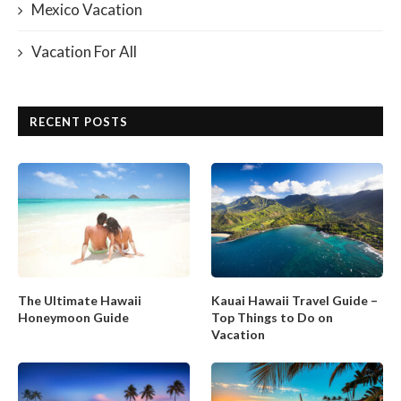
Mexico Vacation
Vacation For All
RECENT POSTS
The Ultimate Hawaii
Kauai Hawaii Travel Guide –
Honeymoon Guide
Top Things to Do on
Vacation