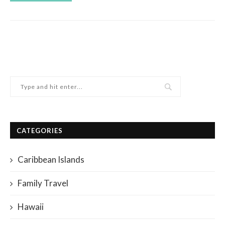
CATEGORIES
Caribbean Islands
Family Travel
Hawaii