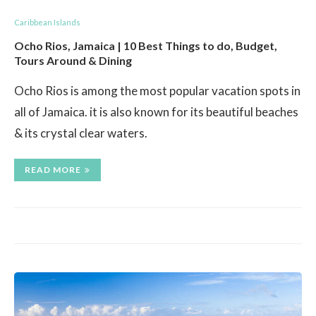
Caribbean Islands
Ocho Rios, Jamaica | 10 Best Things to do, Budget,
Tours Around & Dining
Ocho Rios is among the most popular vacation spots in
all of Jamaica. it is also known for its beautiful beaches
& its crystal clear waters.
READ MORE