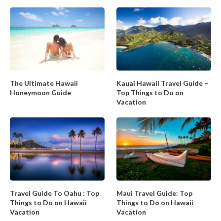
The Ultimate Hawaii
Kauai Hawaii Travel Guide –
Honeymoon Guide
Top Things to Do on
Vacation
Travel Guide To Oahu : Top
Maui Travel Guide: Top
Things to Do on Hawaii
Things to Do on Hawaii
Vacation
Vacation