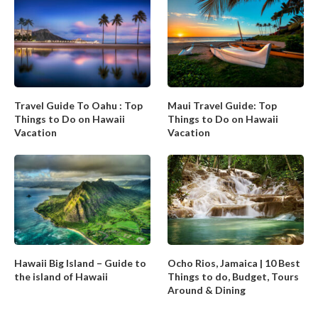
Travel Guide To Oahu : Top
Maui Travel Guide: Top
Things to Do on Hawaii
Things to Do on Hawaii
Vacation
Vacation
Hawaii Big Island – Guide to
Ocho Rios, Jamaica | 10 Best
the island of Hawaii
Things to do, Budget, Tours
Around & Dining