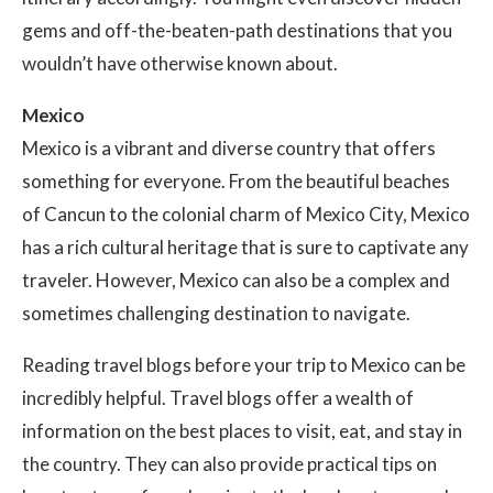
gems and off-the-beaten-path destinations that you
wouldn’t have otherwise known about.
Mexico
Mexico is a vibrant and diverse country that offers
something for everyone. From the beautiful beaches
of Cancun to the colonial charm of Mexico City, Mexico
has a rich cultural heritage that is sure to captivate any
traveler. However, Mexico can also be a complex and
sometimes challenging destination to navigate.
Reading travel blogs before your trip to Mexico can be
incredibly helpful. Travel blogs offer a wealth of
information on the best places to visit, eat, and stay in
the country. They can also provide practical tips on