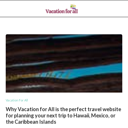
Vacation For All
Why Vacation for All is the perfect travel website
for planning your next trip to Hawaii, Mexico, or
the Caribbean Islands