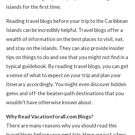
islands for the first time.
Reading travel blogs before your trip to the Caribbean
Islands can be incredibly helpful. Travel blogs offer a
wealth of information on the best places to visit, eat,
and stay on the islands. They can also provide insider
tips on things to do and see that you might not find in a
typical guidebook. By reading travel blogs, you can get
a sense of what to expect on your trip and plan your
itinerary accordingly. You might even discover hidden
gems and off-the-beaten-path destinations that you
wouldn’t have otherwise known about.
Why Read Vacationforall.com Blogs?
There are many reasons why you should read this
travel blogs before your next trip. Here are just a few: