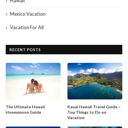
Hawaii
Mexico Vacation
Vacation For All
RECENT POSTS
The Ultimate Hawaii
Kauai Hawaii Travel Guide –
Honeymoon Guide
Top Things to Do on
Vacation