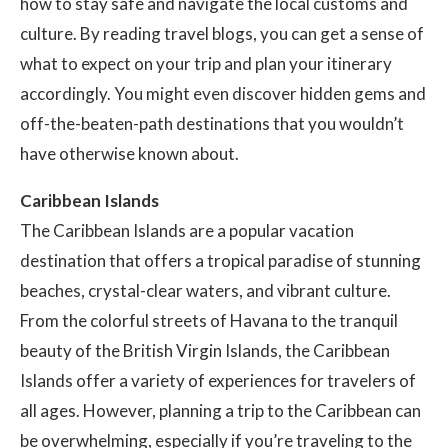
how to stay safe and navigate the local customs and
culture. By reading travel blogs, you can get a sense of
what to expect on your trip and plan your itinerary
accordingly. You might even discover hidden gems and
off-the-beaten-path destinations that you wouldn’t
have otherwise known about.
Caribbean Islands
The Caribbean Islands are a popular vacation
destination that offers a tropical paradise of stunning
beaches, crystal-clear waters, and vibrant culture.
From the colorful streets of Havana to the tranquil
beauty of the British Virgin Islands, the Caribbean
Islands offer a variety of experiences for travelers of
all ages. However, planning a trip to the Caribbean can
be overwhelming, especially if you’re traveling to the