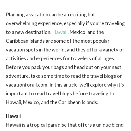
Planning a vacation can be an exciting but
overwhelming experience, especially if you’re traveling
to a new destination.
Hawaii
, Mexico, and the
Caribbean Islands are some of the most popular
vacation spots in the world, and they offer a variety of
activities and experiences for travelers of all ages.
Before you pack your bags and head out on your next
adventure, take some time to read the travel blogs on
vacationforall.com. In this article, we’ll explore why it’s
important to read travel blogs before traveling to
Hawaii, Mexico, and the Caribbean Islands.
Hawaii
Hawaii is a tropical paradise that offers a unique blend