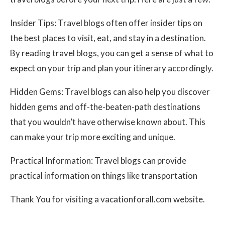
Insider Tips: Travel blogs often offer insider tips on
the best places to visit, eat, and stay in a destination.
By reading travel blogs, you can get a sense of what to
expect on your trip and plan your itinerary accordingly.
Hidden Gems: Travel blogs can also help you discover
hidden gems and off-the-beaten-path destinations
that you wouldn’t have otherwise known about. This
can make your trip more exciting and unique.
Practical Information: Travel blogs can provide
practical information on things like transportation
Thank You for visiting a vacationforall.com website.