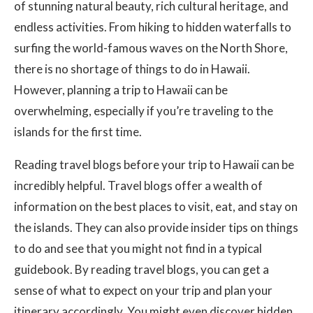
of stunning natural beauty, rich cultural heritage, and
endless activities. From hiking to hidden waterfalls to
surfing the world-famous waves on the North Shore,
there is no shortage of things to do in Hawaii.
However, planning a trip to Hawaii can be
overwhelming, especially if you’re traveling to the
islands for the first time.
Reading travel blogs before your trip to Hawaii can be
incredibly helpful. Travel blogs offer a wealth of
information on the best places to visit, eat, and stay on
the islands. They can also provide insider tips on things
to do and see that you might not find in a typical
guidebook. By reading travel blogs, you can get a
sense of what to expect on your trip and plan your
itinerary accordingly. You might even discover hidden