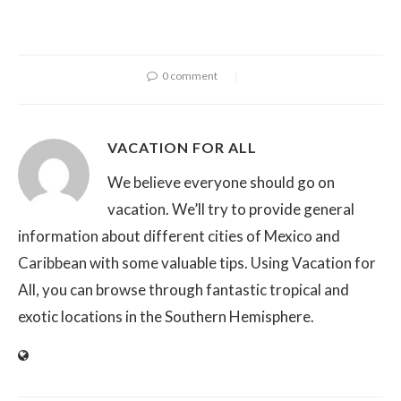
0 comment
VACATION FOR ALL
We believe everyone should go on
vacation. We’ll try to provide general
information about different cities of Mexico and
Caribbean with some valuable tips. Using Vacation for
All, you can browse through fantastic tropical and
exotic locations in the Southern Hemisphere.