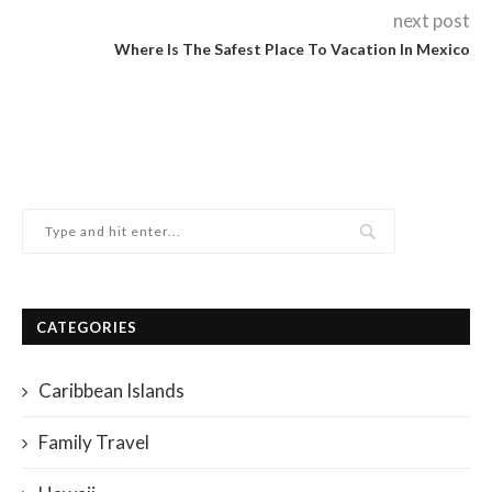
next post
Where Is The Safest Place To Vacation In Mexico
CATEGORIES
Caribbean Islands
Family Travel