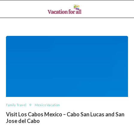
Family Travel
Mexico Vacation
Visit Los Cabos Mexico – Cabo San Lucas and San
Jose del Cabo