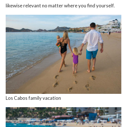
likewise relevant no matter where you find yourself.
Los Cabos family vacation