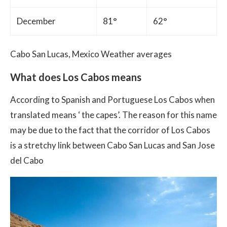
December
81°
62°
Cabo San Lucas, Mexico Weather averages
What does Los Cabos means
According to Spanish and Portuguese Los Cabos when
translated means ‘ the capes’. The reason for this name
may be due to the fact that the corridor of Los Cabos
is a stretchy link between Cabo San Lucas and San Jose
del Cabo