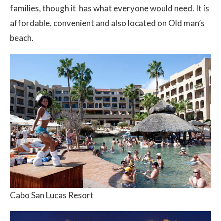
families, though it has what everyone would need. It is
affordable, convenient and also located on Old man’s
beach.
Cabo San Lucas Resort