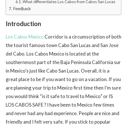
What differentiates Los Cabos from Cabos San Lucas
Feedback
Introduction
Los Cabos Mexico
Corridor is a circumscription of both
the tourist famous town Cabo San Lucas and San Jose
del Cabo. Los Cabos Mexico is located at the
southernmost part of the Baja Peninsula California sur
in Mexico’s just like Cabo San Lucas. Overall, it is a
great place to be if you want to go on a vacation. If you
are planning your trip to Mexico first time then I’m sure
you would think “is it safe to travel to Mexico” or IS
LOS CABOS SAFE ? I have been to Mexico few times
and never had any bad experience. People are nice and
friendly and I felt very safe. If you stick to popular