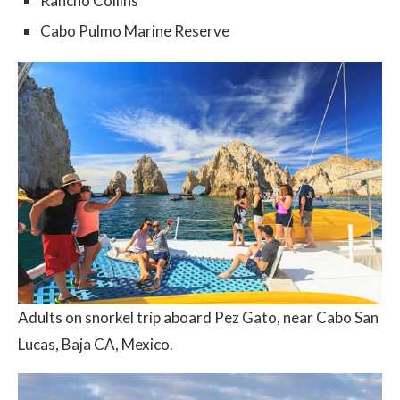
Rancho Collins
Cabo Pulmo Marine Reserve
Adults on snorkel trip aboard Pez Gato, near Cabo San
Lucas, Baja CA, Mexico.