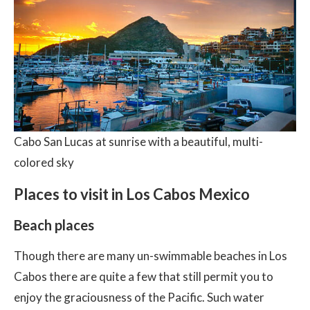
Cabo San Lucas at sunrise with a beautiful, multi-
colored sky
Places to visit in Los Cabos Mexico
Beach places
Though there are many un-swimmable beaches in Los
Cabos there are quite a few that still permit you to
enjoy the graciousness of the Pacific. Such water