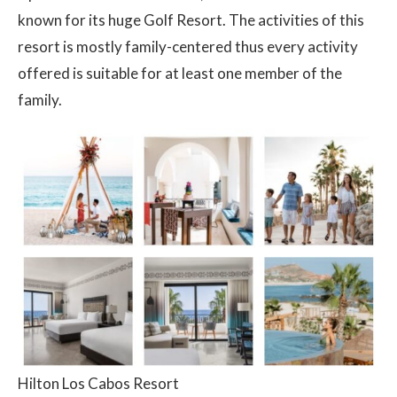
known for its huge Golf Resort. The activities of this
resort is mostly family-centered thus every activity
offered is suitable for at least one member of the
family.
Hilton Los Cabos Resort