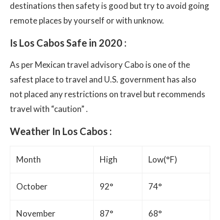
destinations then safety is good but try to avoid going
remote places by yourself or with unknow.
Is Los Cabos Safe in 2020 :
As per Mexican travel advisory Cabo is one of the
safest place to travel and U.S. government has also
not placed any restrictions on travel but recommends
travel with “caution” .
Weather In Los Cabos :
Month
High
Low(°F)
October
92°
74°
November
87°
68°