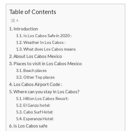
Table of Contents
Introduction
Is Los Cabos Safe in 2020 :
Weather In Los Cabos :
What does Los Cabos means
About Los Cabos Mexico
Places to visit in Los Cabos Mexico
Beach places
Other Top places
Los Cabos Airport Code :
Where can you stay in Los Cabos?
Hilton Los Cabos Resort:
El Ganzo hotel:
Cabo Surf Hotel:
Esperanza Hotel:
Is Los Cabos safe