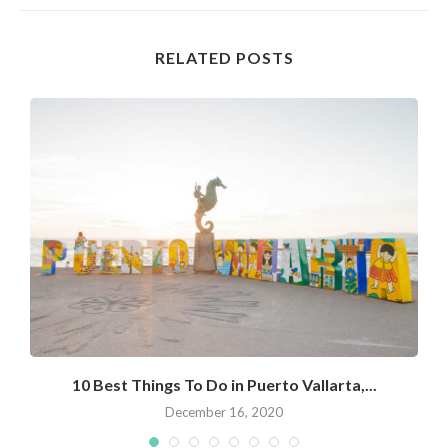
RELATED POSTS
10 Best Things To Do in Puerto Vallarta,...
December 16, 2020