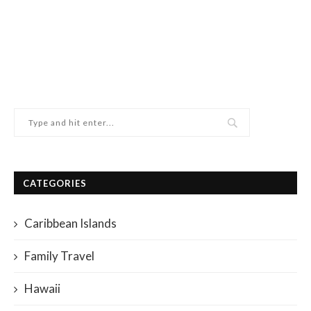
CATEGORIES
Caribbean Islands
Family Travel
Hawaii