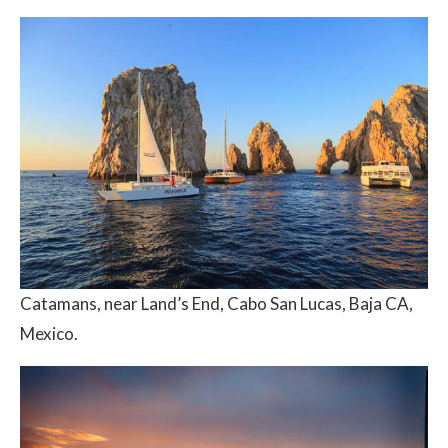
Catamans, near Land’s End, Cabo San Lucas, Baja CA,
Mexico.