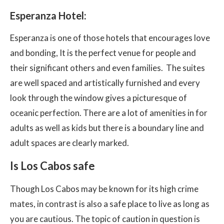
Esperanza Hotel:
Esperanza is one of those hotels that encourages love
and bonding, It is the perfect venue for people and
their significant others and even families. The suites
are well spaced and artistically furnished and every
look through the window gives a picturesque of
oceanic perfection. There are a lot of amenities in for
adults as well as kids but there is a boundary line and
adult spaces are clearly marked.
Is Los Cabos safe
Though Los Cabos may be known for its high crime
mates, in contrast is also a safe place to live as long as
you are cautious. The topic of caution in question is