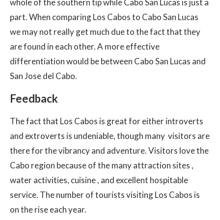
whole of the southern tip while Cabo San Lucas is just a
part. When comparing Los Cabos to Cabo San Lucas
we may not really get much due to the fact that they
are found in each other. A more effective
differentiation would be between Cabo San Lucas and
San Jose del Cabo.
Feedback
The fact that Los Cabos is great for either introverts
and extroverts is undeniable, though many visitors are
there for the vibrancy and adventure. Visitors love the
Cabo region because of the many attraction sites ,
water activities, cuisine , and excellent hospitable
service. The number of tourists visiting Los Cabos is
on the rise each year.