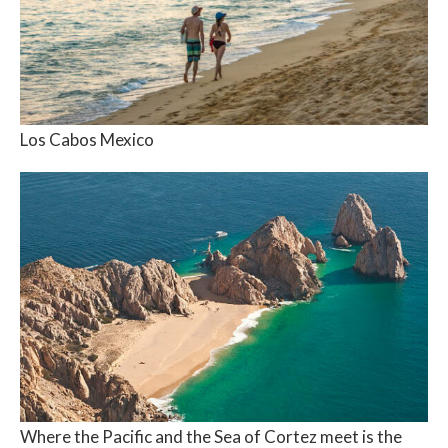
Los Cabos Mexico
Where the Pacific and the Sea of Cortez meet is the