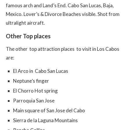
famous arch and Land’s End. Cabo San Lucas, Baja,
Mexico. Lover’s & Divorce Beaches visible. Shot from
ultralight aircraft.
Other Top places
The other top attraction places to visit in Los Cabos
are:
El Arco in Cabo San Lucas
Neptune’s finger
El Chorro Hot spring
Parroquia San Jose
Main square of San Jose del Cabo
Sierra de la Laguna Mountains