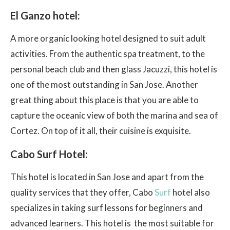
El Ganzo hotel:
A more organic looking hotel designed to suit adult
activities. From the authentic spa treatment, to the
personal beach club and then glass Jacuzzi, this hotel is
one of the most outstanding in San Jose. Another
great thing about this place is that you are able to
capture the oceanic view of both the marina and sea of
Cortez. On top of it all, their cuisine is exquisite.
Cabo Surf Hotel:
This hotel is located in San Jose and apart from the
quality services that they offer, Cabo
Surf
hotel also
specializes in taking surf lessons for beginners and
advanced learners. This hotel is the most suitable for