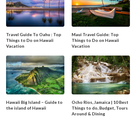
Travel Guide To Oahu : Top
Maui Travel Guide: Top
Things to Do on Hawaii
Things to Do on Hawaii
Vacation
Vacation
Hawaii Big Island – Guide to
Ocho Rios, Jamaica | 10 Best
the island of Hawaii
Things to do, Budget, Tours
Around & Dining