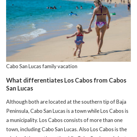
Cabo San Lucas family vacation
What differentiates Los Cabos from Cabos
San Lucas
Although both are located at the southern tip of Baja
Peninsula, Cabo San Lucas is a town while Los Cabos is
a municipality. Los Cabos consists of more than one
town, including Cabo San Lucas. Also Los Cabos is the