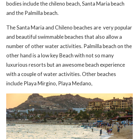
bodies include the chileno beach, Santa Maria beach
and the Palmilla beach.
The Santa Maria and Chileno beaches are very popular
and beautiful swimmable beaches that also allow a
number of other water activities. Palmilla beach on the
other hand is a low key Beach with not so many
luxurious resorts but an awesome beach experience
with a couple of water activities. Other beaches
include Playa Mirgino, Playa Medano,