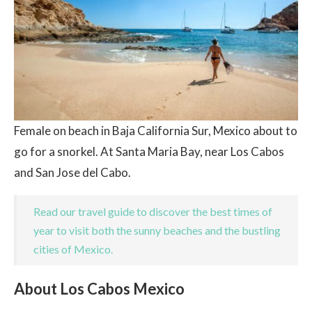
Female on beach in Baja California Sur, Mexico about to
go for a snorkel. At Santa Maria Bay, near Los Cabos
and San Jose del Cabo.
Read our travel guide to discover the best times of
year to visit both the sunny beaches and the bustling
cities of Mexico.
About Los Cabos Mexico