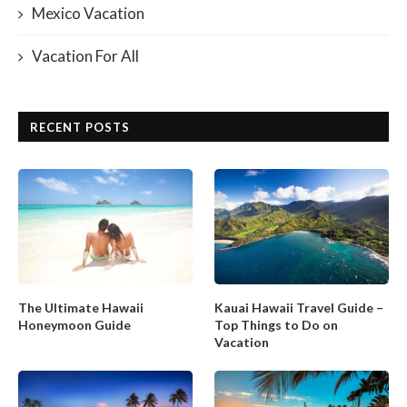
Mexico Vacation
Vacation For All
RECENT POSTS
The Ultimate Hawaii
Kauai Hawaii Travel Guide –
Honeymoon Guide
Top Things to Do on
Vacation