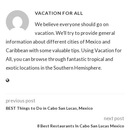
VACATION FOR ALL
We believe everyone should go on
vacation. We’ll try to provide general
information about different cities of Mexico and
Caribbean with some valuable tips. Using Vacation for
All, you can browse through fantastic tropical and
exotic locations in the Southern Hemisphere.
previous post
BEST Things to Do in Cabo San Lucas, Mexico
next post
8 Best Restaurants In Cabo San Lucas Mexico