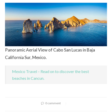
Panoramic Aerial View of Cabo San Lucas in Baja
California Sur, Mexico.
Mexico Travel – Read on to discover the best
beaches in Cancun.
0 comment