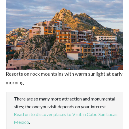
Resorts on rock mountains with warm sunlight at early
morning
There are so many more attraction and monumental
sites; the one you visit depends on your interest.
Read on to discover places to Visit in Cabo San Lucas
Mexico
.