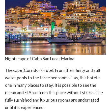
Nightscape of Cabo San Lucas Marina
The cape (Corridor) Hotel: From the infinity and salt
water pools to the three bedroom villas, this hotel is
one in many places to stay. It is possible to see the
ocean and El Arco from this place without stress. The
fully furnished and luxurious rooms are underrated
until it is experienced.