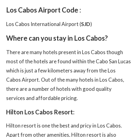
Los Cabos Airport Code :
Los Cabos International Airport (
SJD
)
Where can you stay in Los Cabos?
There are many hotels present in Los Cabos though
most of the hotels are found within the Cabo San Lucas
which is just a few kilometers away from the Los
Cabos Airport. Out of the many hotels in Los Cabos,
there are a number of hotels with good quality
services and affordable pricing.
Hilton Los Cabos Resort:
Hilton resort is one the best and pricy in Los Cabos.
Apart from other amenities, Hilton resort is also