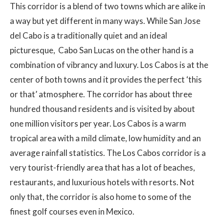
This corridor is a blend of two towns which are alike in
a way but yet different in many ways. While San Jose
del Cabo is a traditionally quiet and an ideal
picturesque, Cabo San Lucas on the other hand is a
combination of vibrancy and luxury. Los Cabos is at the
center of both towns and it provides the perfect ‘this
or that’ atmosphere. The corridor has about three
hundred thousand residents and is visited by about
one million visitors per year. Los Cabos is a warm
tropical area with a mild climate, low humidity and an
average rainfall statistics. The Los Cabos corridor is a
very tourist-friendly area that has a lot of beaches,
restaurants, and luxurious hotels with resorts. Not
only that, the corridor is also home to some of the
finest golf courses even in Mexico.